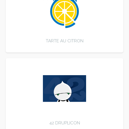
TARTE AU CITRON
42 DRUPLICON