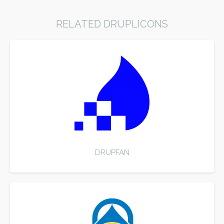
RELATED DRUPLICONS
DRUPFAN