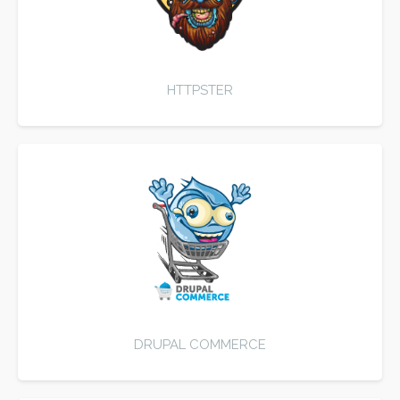
HTTPSTER
DRUPAL COMMERCE