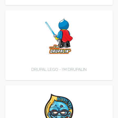
DRUPAL LEGO - I`M DRUPALIN