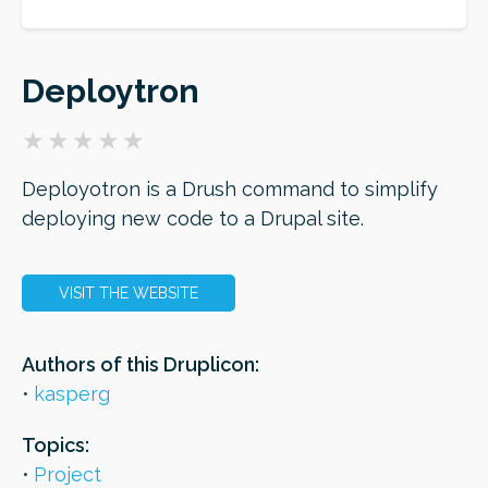
ORDER
Deploytron
Deployotron is a Drush command to simplify
deploying new code to a Drupal site.
VISIT THE WEBSITE
Authors of this Druplicon:
kasperg
Topics:
Project