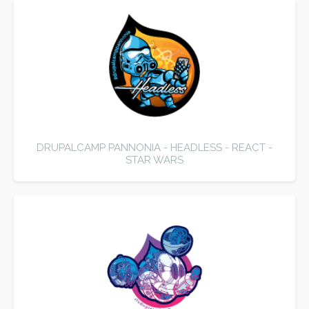
DRUPALCAMP PANNONIA - HEADLESS - REACT -
STAR WARS