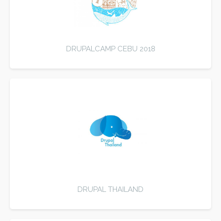
DRUPALCAMP CEBU 2018
DRUPAL THAILAND