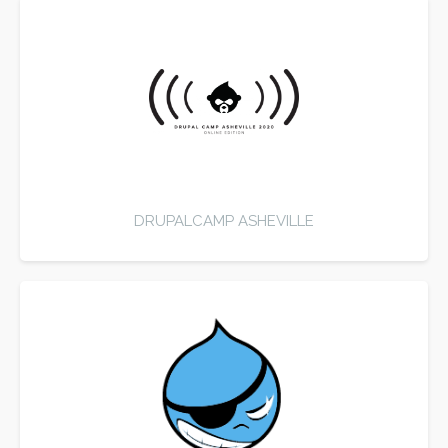
DRUPALCAMP ASHEVILLE