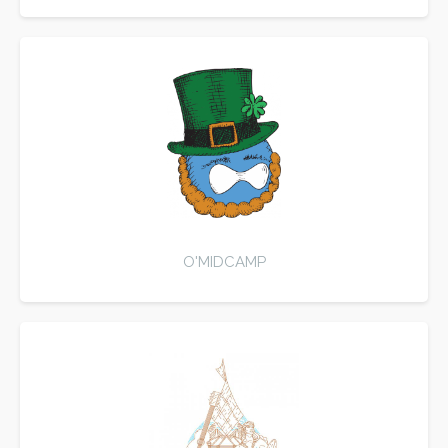
O'MIDCAMP