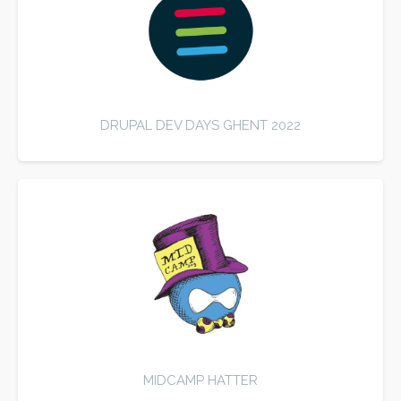
DRUPAL DEV DAYS GHENT 2022
MIDCAMP HATTER