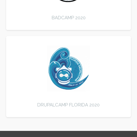
BADCAMP 2020
DRUPALCAMP FLORIDA 2020