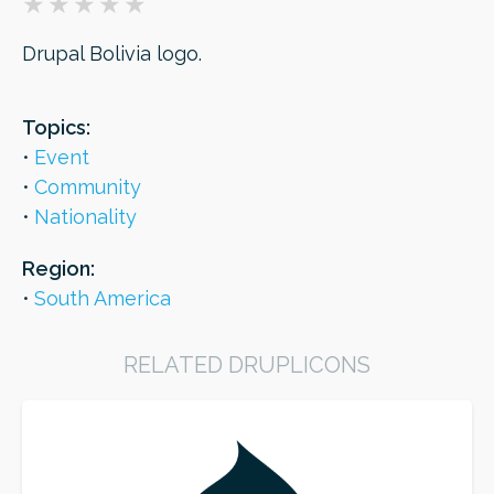
Drupal Bolivia logo.
ORDER
Topics:
Event
Community
Nationality
Region:
South America
RELATED DRUPLICONS