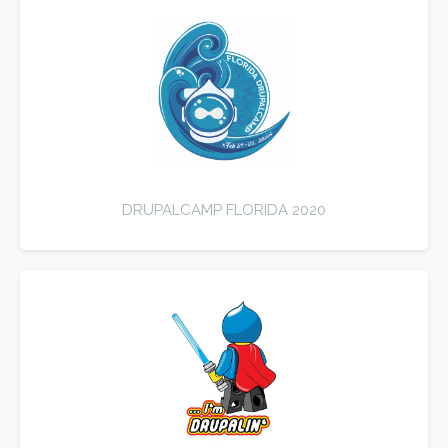
DRUPALCAMP FLORIDA 2020