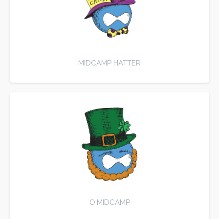
MIDCAMP HATTER
O'MIDCAMP