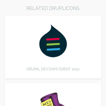
RELATED DRUPLICONS
DRUPAL DEV DAYS GHENT 2022