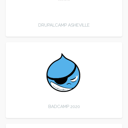
DRUPALCAMP ASHEVILLE
BADCAMP 2020