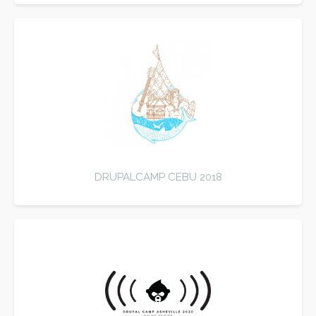
DRUPALCAMP CEBU 2018