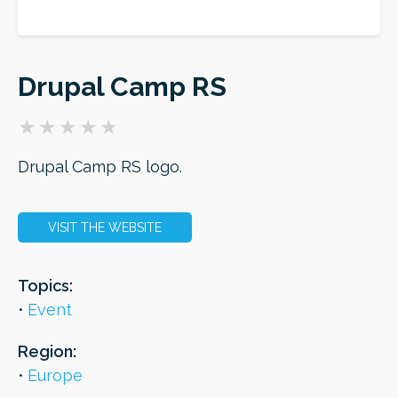
ORDER
Drupal Camp RS
Drupal Camp RS logo.
VISIT THE WEBSITE
Topics:
Event
Region:
Europe