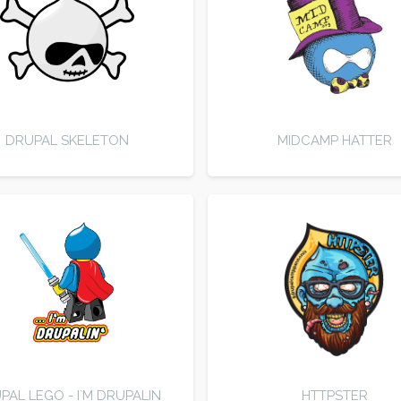
DRUPAL SKELETON
MIDCAMP HATTER
PAL LEGO - I`M DRUPALIN
HTTPSTER