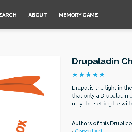
EARCH
ABOUT
MEMORY GAME
Drupaladin C
Drupal is the light in th
that only a Drupaladin 
may the setting be wit
Authors of this Druplico
Condutiarii