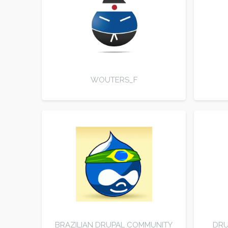
WOUTERS_F
BRAZILIAN DRUPAL COMMUNITY
DRU