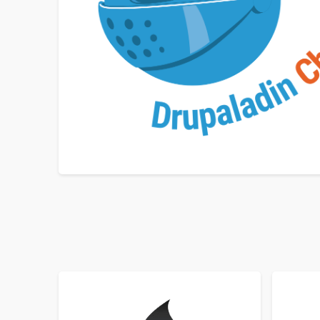
SORT BY
ORDER