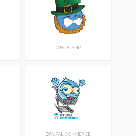
O'MIDCAMP
DRUPAL COMMERCE