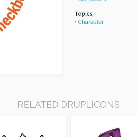
Topics:
Character
RELATED DRUPLICONS