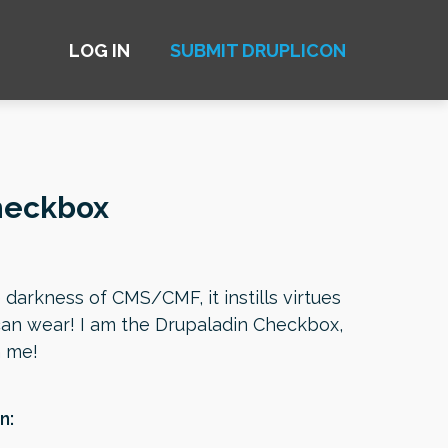
LOG IN
SUBMIT DRUPLICON
heckbox
e darkness of CMS/CMF, it instills virtues
can wear! I am the Drupaladin Checkbox,
h me!
n: