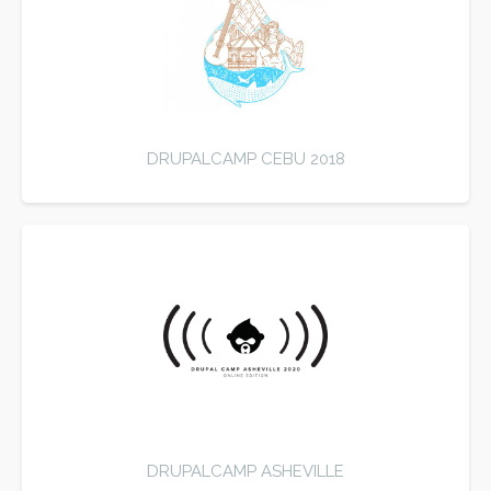
DRUPALCAMP CEBU 2018
DRUPALCAMP ASHEVILLE