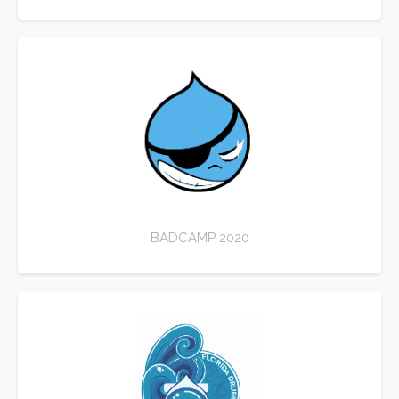
BADCAMP 2020