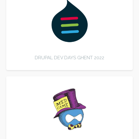
DRUPAL DEV DAYS GHENT 2022