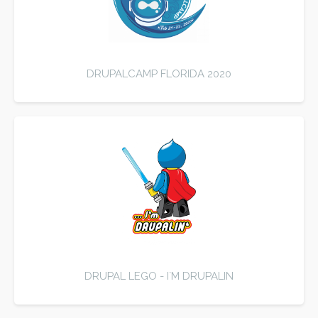
DRUPALCAMP FLORIDA 2020
DRUPAL LEGO - I`M DRUPALIN