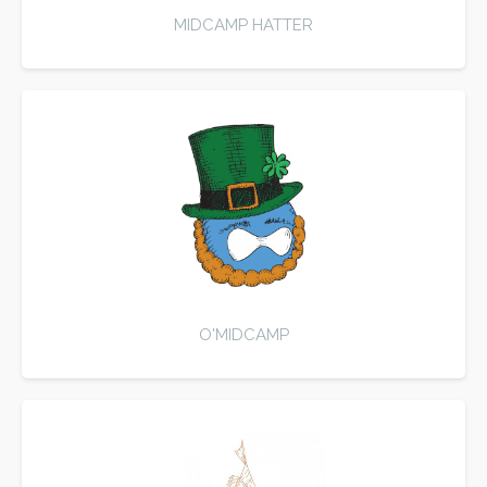
MIDCAMP HATTER
O'MIDCAMP