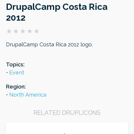
DrupalCamp Costa Rica
2012
ORDER
DrupalCamp Costa Rica 2012 logo.
Topics:
Event
Region:
North America
RELATED DRUPLICONS