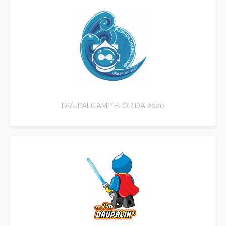
DRUPALCAMP FLORIDA 2020