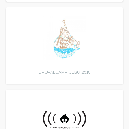
DRUPALCAMP CEBU 2018