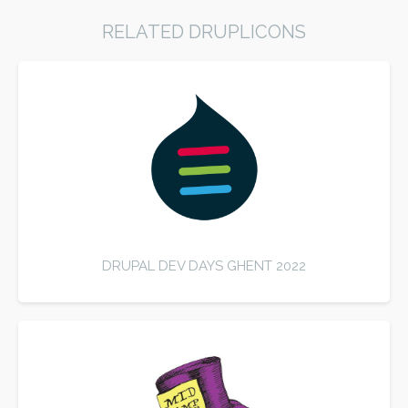
RELATED DRUPLICONS
DRUPAL DEV DAYS GHENT 2022