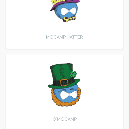
MIDCAMP HATTER
O'MIDCAMP