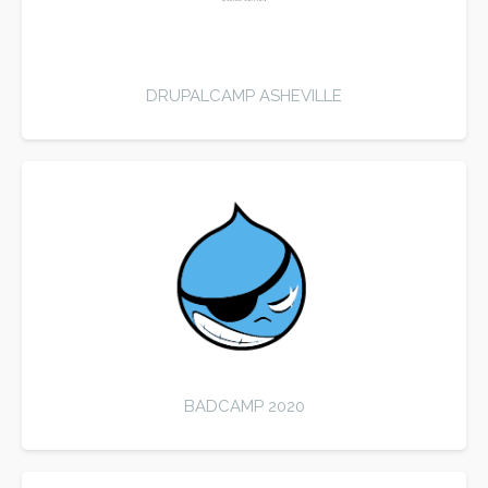
DRUPALCAMP ASHEVILLE
BADCAMP 2020