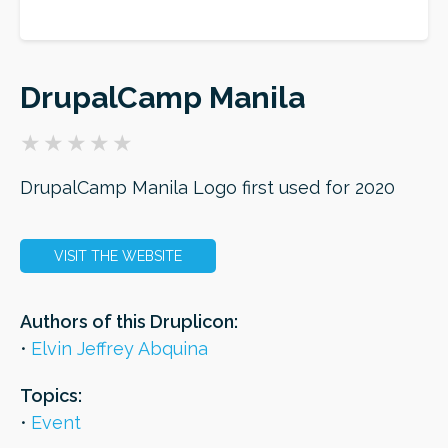
ORDER
DrupalCamp Manila
DrupalCamp Manila Logo first used for 2020
VISIT THE WEBSITE
Authors of this Druplicon:
Elvin Jeffrey Abquina
Topics:
Event