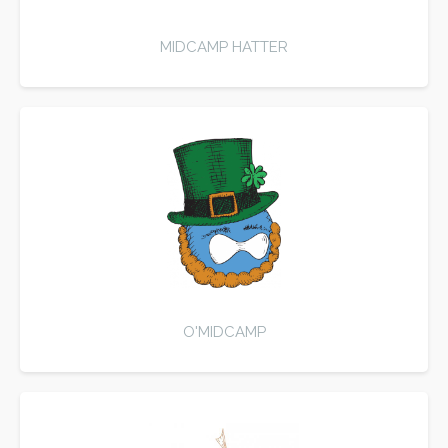
MIDCAMP HATTER
O'MIDCAMP