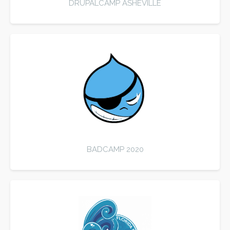
DRUPALCAMP ASHEVILLE
BADCAMP 2020