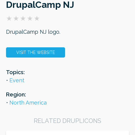
DrupalCamp NJ
ORDER
DrupalCamp NJ logo.
VISIT THE WEBSITE
Topics:
Event
Region:
North America
RELATED DRUPLICONS