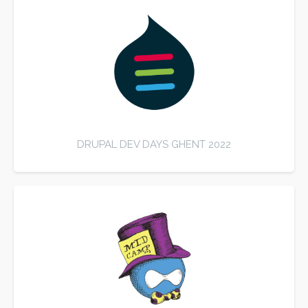
DRUPAL DEV DAYS GHENT 2022