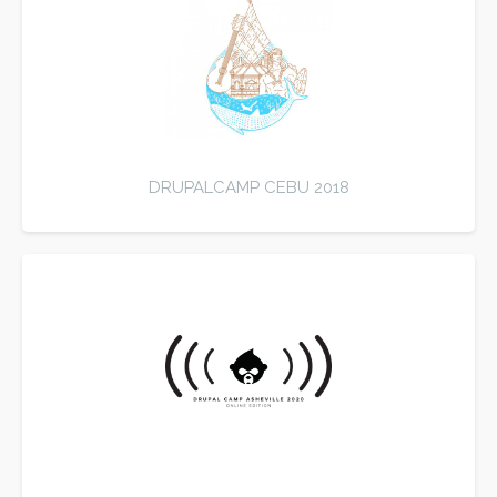
DRUPALCAMP CEBU 2018