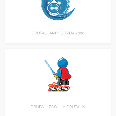
DRUPALCAMP FLORIDA 2020
DRUPAL LEGO - I`M DRUPALIN