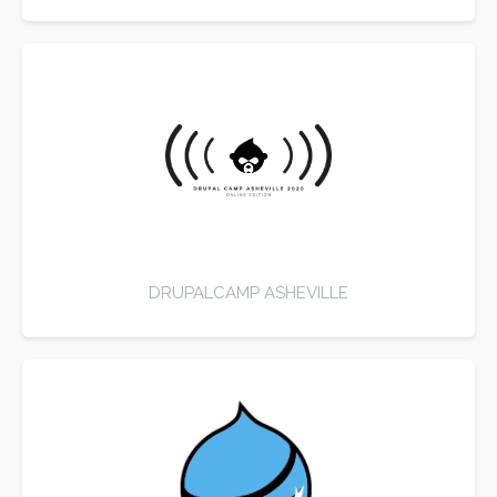
DRUPALCAMP ASHEVILLE