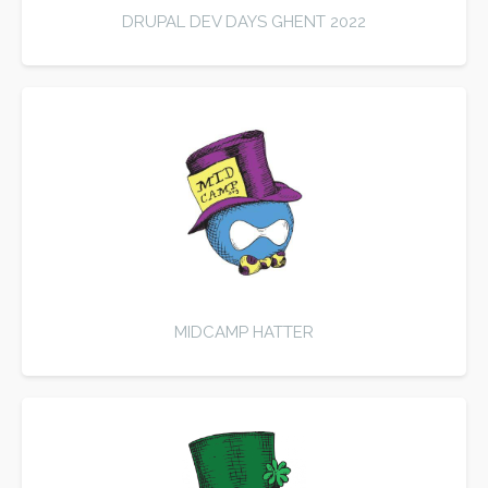
DRUPAL DEV DAYS GHENT 2022
MIDCAMP HATTER