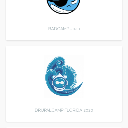
BADCAMP 2020
DRUPALCAMP FLORIDA 2020