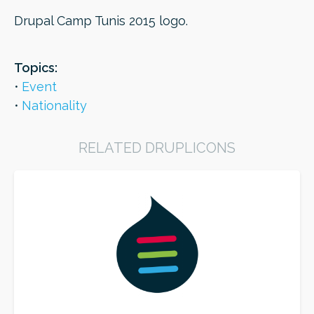
Drupal Camp Tunis 2015 logo.
ORDER
Topics:
Event
Nationality
RELATED DRUPLICONS