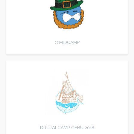
O'MIDCAMP
DRUPALCAMP CEBU 2018