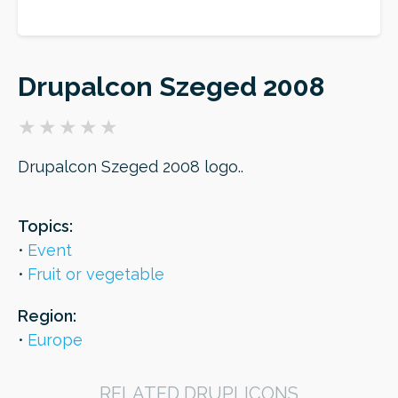
ORDER
Drupalcon Szeged 2008
Drupalcon Szeged 2008 logo..
Topics:
Event
Fruit or vegetable
Region:
Europe
RELATED DRUPLICONS