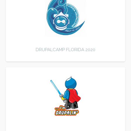
DRUPALCAMP FLORIDA 2020