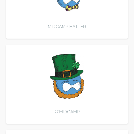
MIDCAMP HATTER
O'MIDCAMP