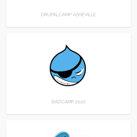
DRUPALCAMP ASHEVILLE
BADCAMP 2020