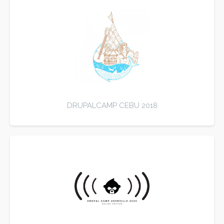
DRUPALCAMP CEBU 2018