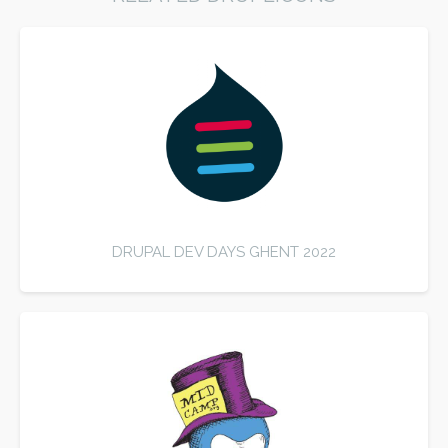
DRUPAL DEV DAYS GHENT 2022