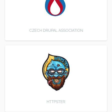
CZECH DRUPAL ASSOCIATION
HTTPSTER