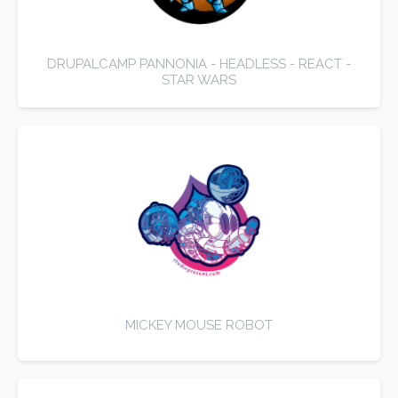
DRUPALCAMP PANNONIA - HEADLESS - REACT -
STAR WARS
MICKEY MOUSE ROBOT