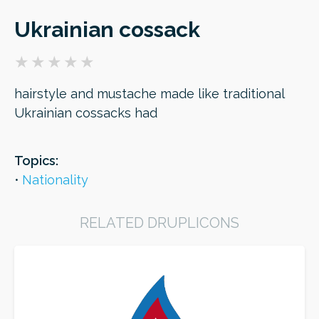
Ukrainian cossack
ORDER
hairstyle and mustache made like traditional
Ukrainian cossacks had
Topics:
Nationality
RELATED DRUPLICONS