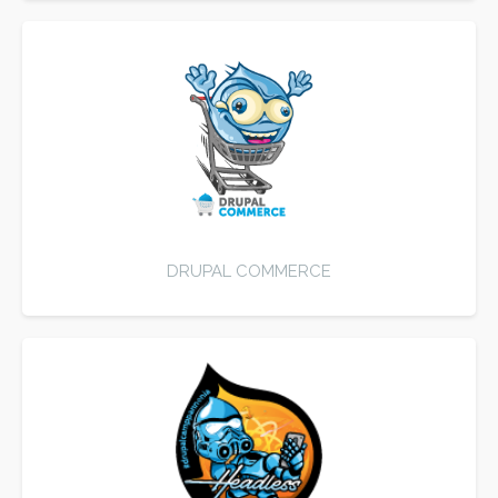
DRUPAL COMMERCE