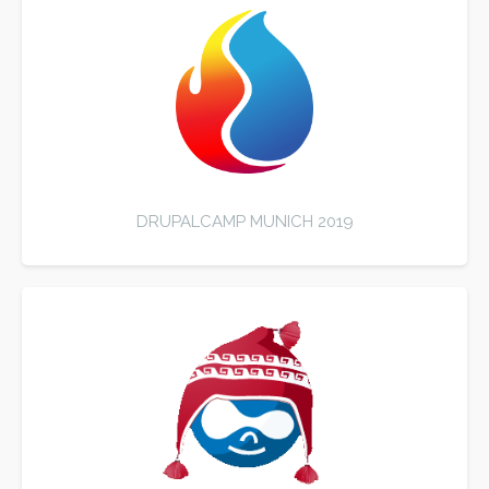
DRUPALCAMP MUNICH 2019