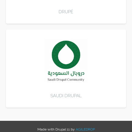
DRUPÉ
SAUDI DRUPAL
Made with Drupal 11 by
AGILEDROP