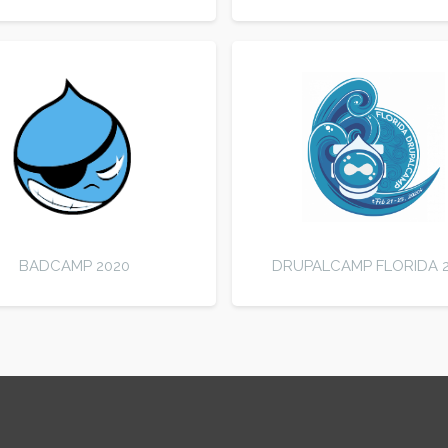
BADCAMP 2020
DRUPALCAMP FLORIDA 