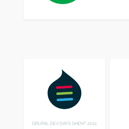
SORT BY
ORDER
DRUPAL DEV DAYS GHENT 2022