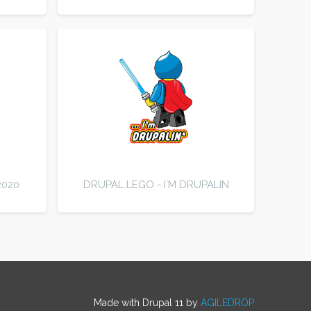
2020
DRUPAL LEGO - I`M DRUPALIN
Made with Drupal 11 by
AGILEDROP