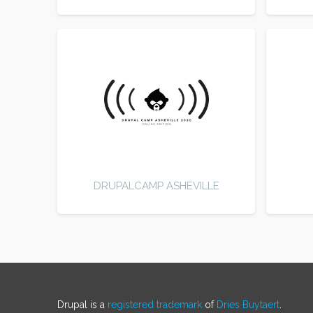
DRUPALCAMP ASHEVILLE
Drupal is a
registered trademark
of
Dries Buytaert
.