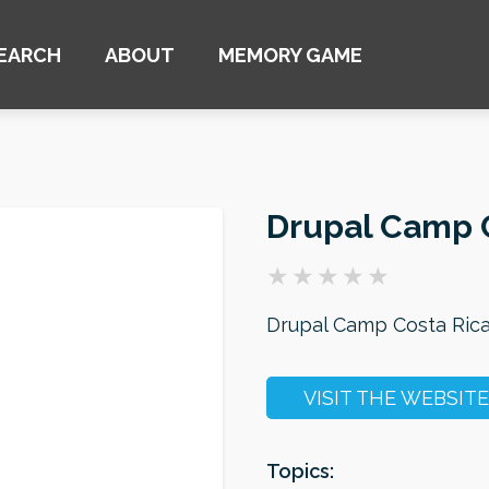
EARCH
ABOUT
MEMORY GAME
Drupal Camp C
Drupal Camp Costa Rica
VISIT THE WEBSITE
Topics: