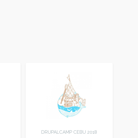
DRUPALCAMP CEBU 2018