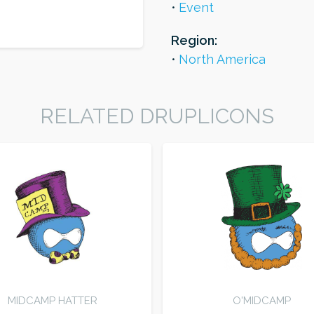
Event
Region:
North America
RELATED DRUPLICONS
MIDCAMP HATTER
O'MIDCAMP