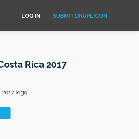
LOG IN
SUBMIT DRUPLICON
osta Rica 2017
 2017 logo.