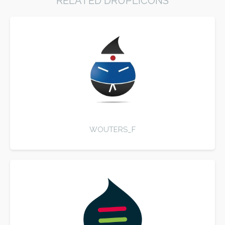
RELATED DRUPLICONS
WOUTERS_F