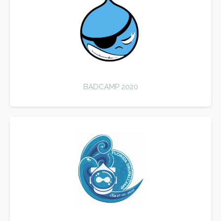
BADCAMP 2020