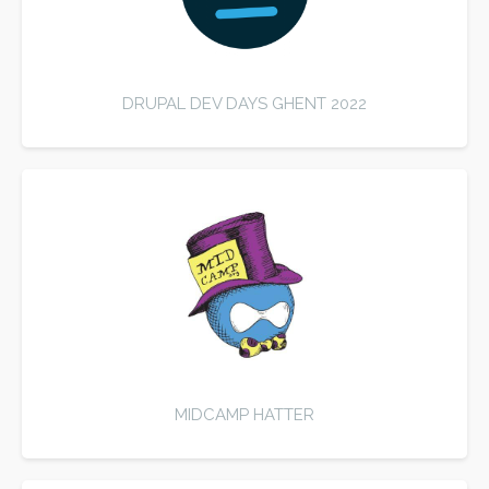
DRUPAL DEV DAYS GHENT 2022
MIDCAMP HATTER