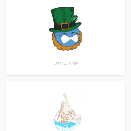
O'MIDCAMP