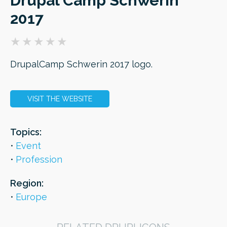
Drupal Camp Schwerin
2017
ORDER
DrupalCamp Schwerin 2017 logo.
VISIT THE WEBSITE
Topics:
Event
Profession
Region:
Europe