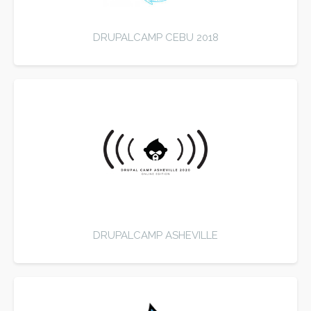
DRUPALCAMP CEBU 2018
DRUPALCAMP ASHEVILLE