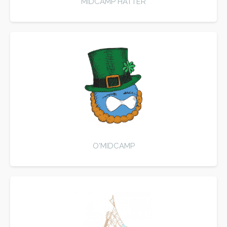
MIDCAMP HATTER
O'MIDCAMP