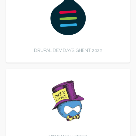
DRUPAL DEV DAYS GHENT 2022