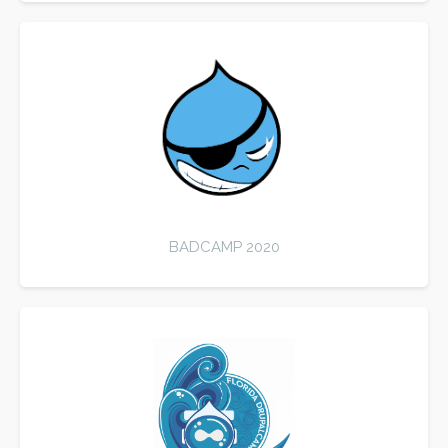
BADCAMP 2020