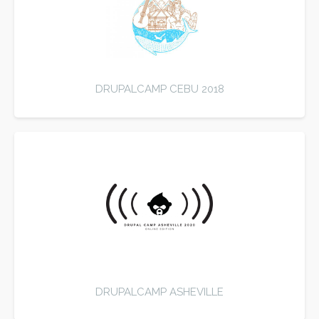
DRUPALCAMP CEBU 2018
DRUPALCAMP ASHEVILLE