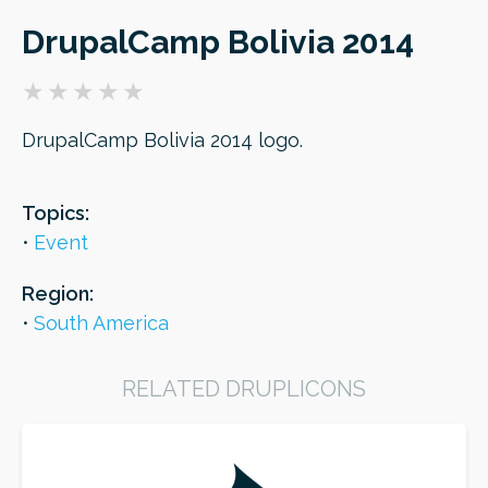
DrupalCamp Bolivia 2014
ORDER
DrupalCamp Bolivia 2014 logo.
Topics:
Event
Region:
South America
RELATED DRUPLICONS