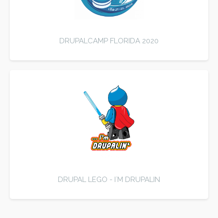
DRUPALCAMP FLORIDA 2020
DRUPAL LEGO - I`M DRUPALIN