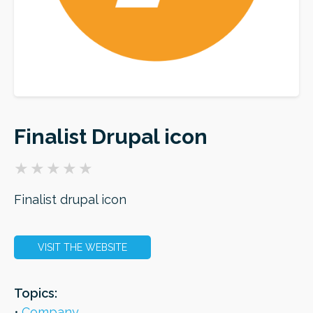
ORDER
Finalist Drupal icon
Finalist drupal icon
VISIT THE WEBSITE
Topics:
Company