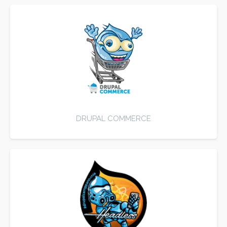
DRUPAL COMMERCE