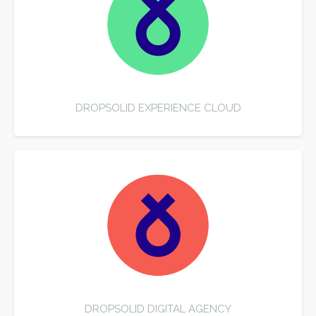
DROPSOLID EXPERIENCE CLOUD
DROPSOLID DIGITAL AGENCY