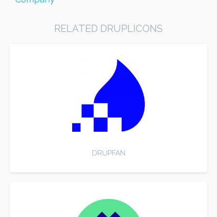
RELATED DRUPLICONS
DRUPFAN