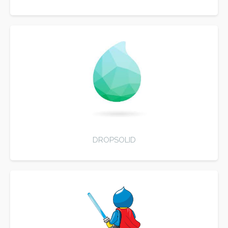
DROPSOLID