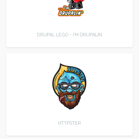
DRUPAL LEGO - I`M DRUPALIN
HTTPSTER