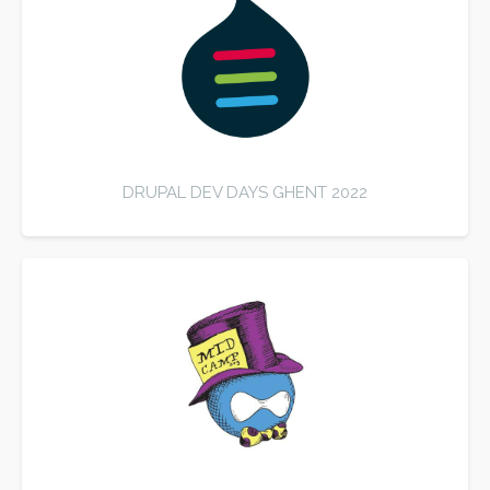
DRUPAL DEV DAYS GHENT 2022