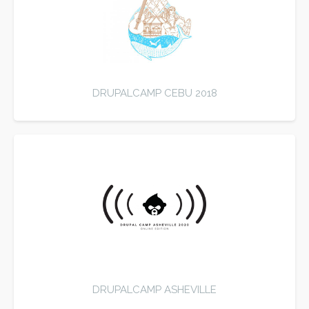
DRUPALCAMP CEBU 2018
DRUPALCAMP ASHEVILLE