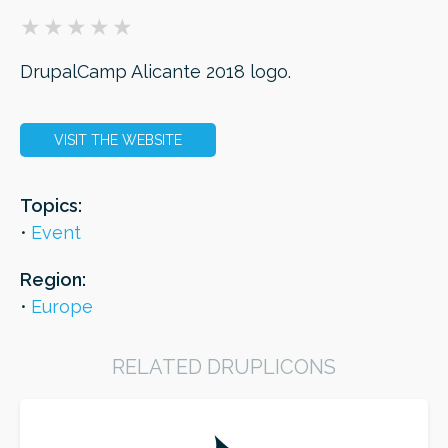
ORDER
DrupalCamp Alicante 2018 logo.
VISIT THE WEBSITE
Topics:
Event
Region:
Europe
RELATED DRUPLICONS