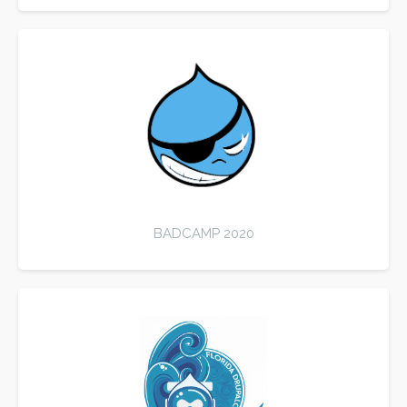
BADCAMP 2020