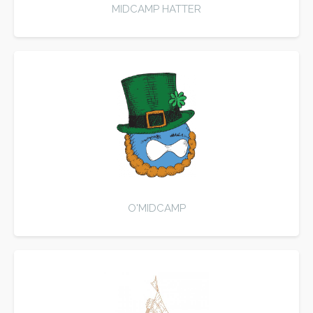
MIDCAMP HATTER
O'MIDCAMP