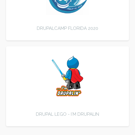
DRUPALCAMP FLORIDA 2020
DRUPAL LEGO - I`M DRUPALIN