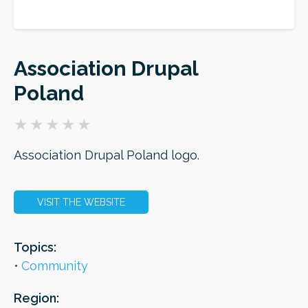
ORDER
Association Drupal
Poland
Association Drupal Poland logo.
VISIT THE WEBSITE
Topics:
Community
Region: