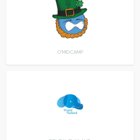
O'MIDCAMP