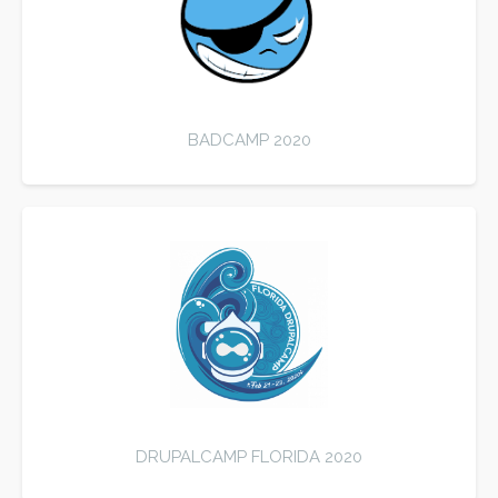
BADCAMP 2020
DRUPALCAMP FLORIDA 2020