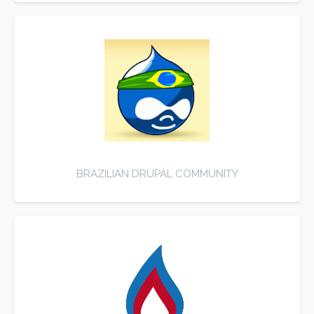
BRAZILIAN DRUPAL COMMUNITY