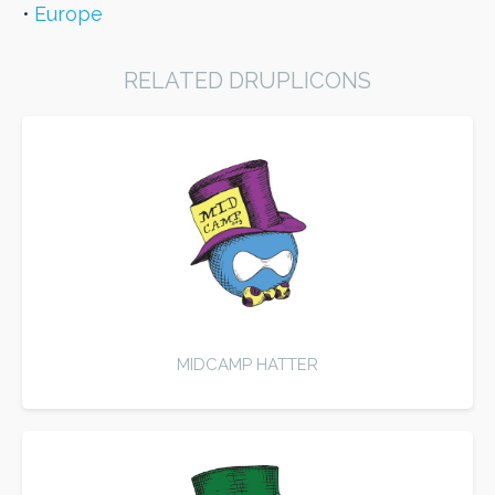
Europe
RELATED DRUPLICONS
MIDCAMP HATTER