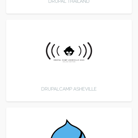
DRUPAL THAILAND
DRUPALCAMP ASHEVILLE