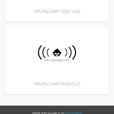
DRUPALCAMP CEBU 2018
DRUPALCAMP ASHEVILLE
Made with Drupal 11 by
AGILEDROP