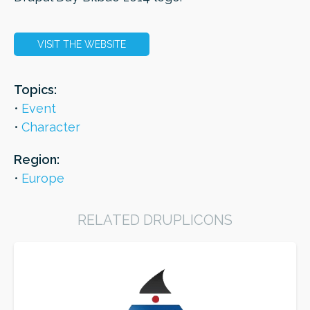
VISIT THE WEBSITE
ORDER
Topics:
Event
Character
Region:
Europe
RELATED DRUPLICONS