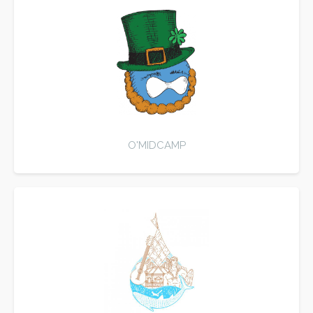
O'MIDCAMP