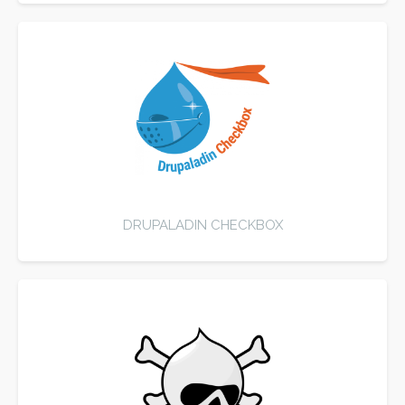
DRUPALADIN CHECKBOX