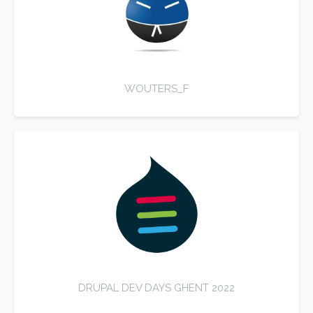
WOUTERS_F
DRUPAL DEV DAYS GHENT 2022