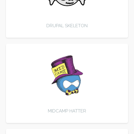
DRUPAL SKELETON
MIDCAMP HATTER