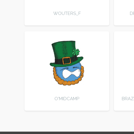
WOUTERS_F
D
O'MIDCAMP
BRAZ