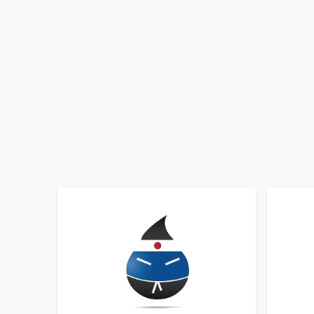
SORT BY
ORDER