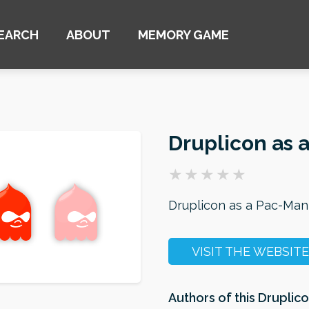
EARCH
ABOUT
MEMORY GAME
Druplicon as 
Druplicon as a Pac-Man
VISIT THE WEBSITE
Authors of this Druplico