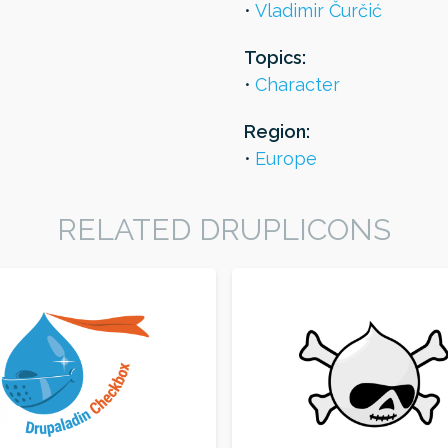
Vladimir Čurčić
Topics:
Character
Region:
Europe
RELATED DRUPLICONS