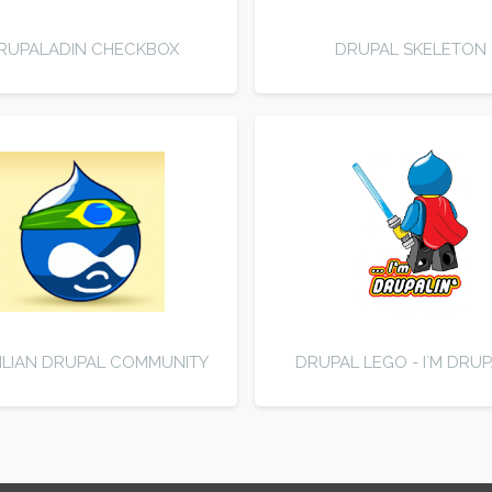
RUPALADIN CHECKBOX
DRUPAL SKELETON
ILIAN DRUPAL COMMUNITY
DRUPAL LEGO - I`M DRUP