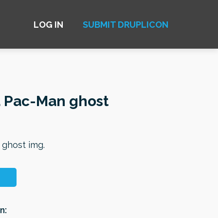
LOG IN
SUBMIT DRUPLICON
a Pac-Man ghost
 ghost img.
n: