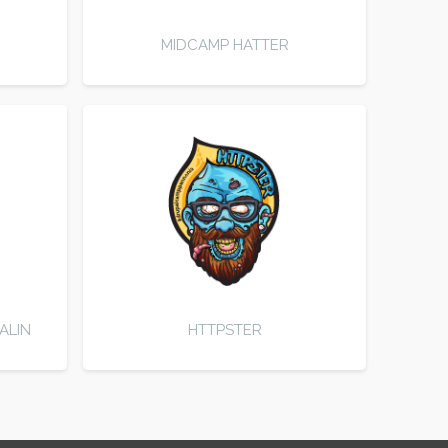
MIDCAMP HATTER
ALIN
HTTPSTER