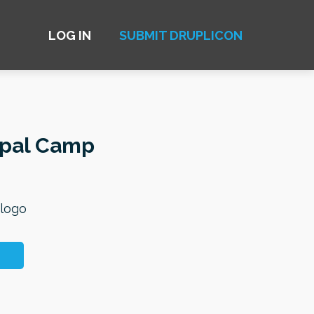
LOG IN
SUBMIT DRUPLICON
upal Camp
 logo