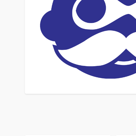
SORT BY
ORDER