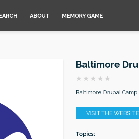
EARCH
ABOUT
MEMORY GAME
Baltimore Dr
Baltimore Drupal Camp
VISIT THE WEBSITE
Topics: