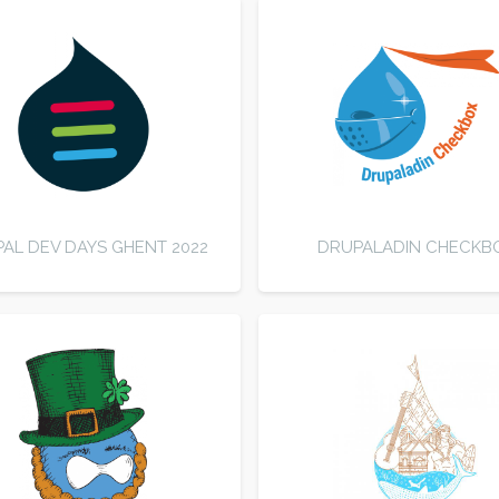
AL DEV DAYS GHENT 2022
DRUPALADIN CHECKB