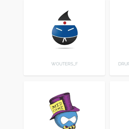
WOUTERS_F
DRUP