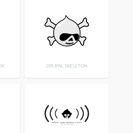
OX
DRUPAL SKELETON