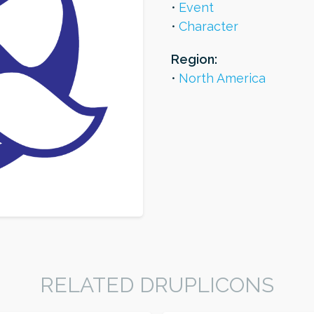
Event
Character
Region:
North America
RELATED DRUPLICONS