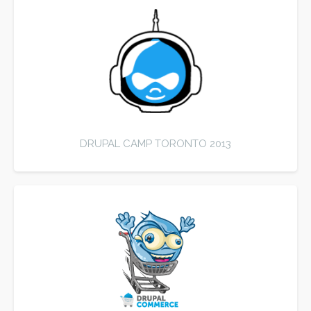
DRUPAL CAMP TORONTO 2013