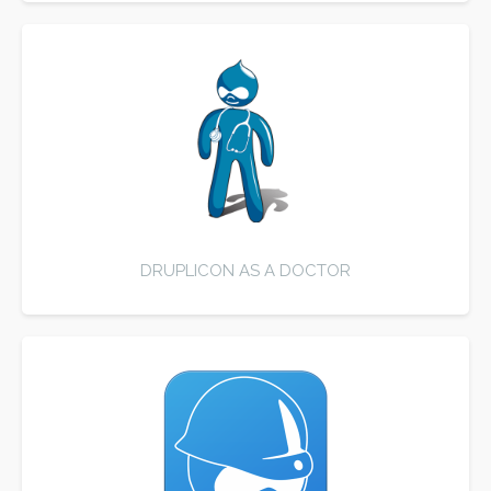
DRUPLICON AS A DOCTOR