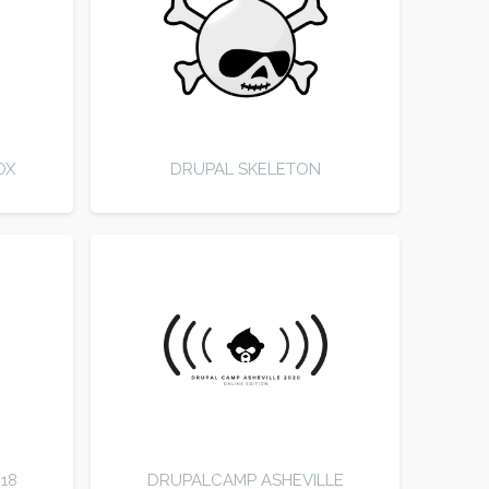
OX
DRUPAL SKELETON
18
DRUPALCAMP ASHEVILLE