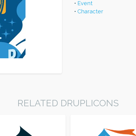
Event
Character
RELATED DRUPLICONS