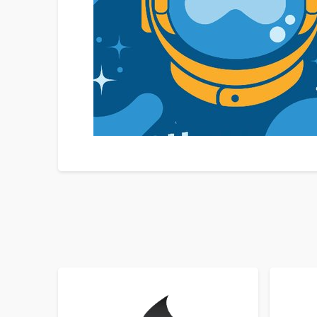
SORT BY
ORDER