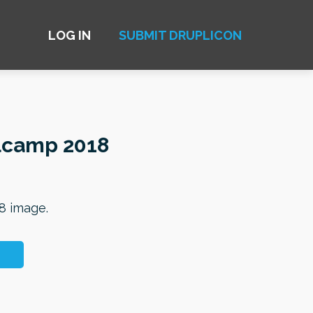
LOG IN
SUBMIT DRUPLICON
lcamp 2018
8 image.