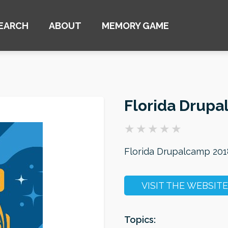
EARCH
ABOUT
MEMORY GAME
Florida Drupa
Florida Drupalcamp 201
VISIT THE WEBSITE
Topics: