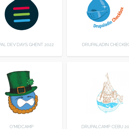
AL DEV DAYS GHENT 2022
DRUPALADIN CHECKB
O'MIDCAMP
DRUPALCAMP CEBU 20