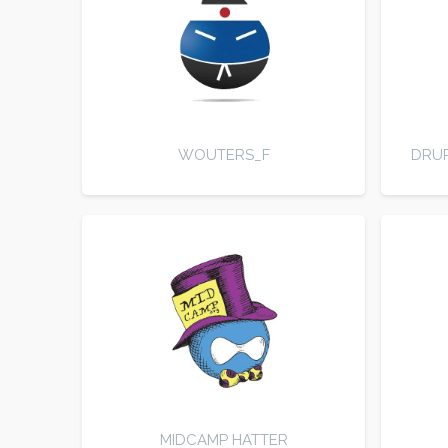
WOUTERS_F
DRUP
MIDCAMP HATTER